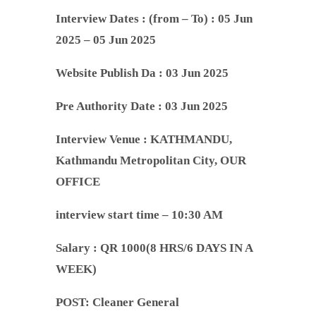
Interview Dates :
(from – To) : 05 Jun
2025 – 05 Jun 2025
Website Publish Da : 03 Jun 2025
Pre Authority Date :
03 Jun 2025
Interview Venue :
KATHMANDU,
Kathmandu Metropolitan City, OUR
OFFICE
interview start time – 10:30 AM
Salary : QR 1000(8 HRS/6 DAYS IN A
WEEK)
POST: Cleaner General