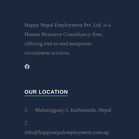
Happy Nepal Employment Pvt. Ltd. is a
Human Resource Consultancy firm,
offering end-to-end manpower
recruitment services.
OUR LOCATION
Maharajgunj-3, Kathmandu, Nepal
info@happynepalemployment.com.np