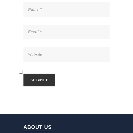
ABOUT US