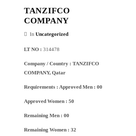
TANZIFCO
COMPANY
In
Uncategorized
LT NO :
314478
Company / Country :
TANZIFCO
COMPANY
, Qatar
Requirements :
Approved Men : 00
Approved Women : 50
Remaining Men : 00
Remaining Women : 32