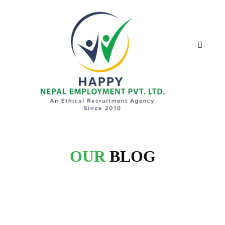
OUR
BLOG