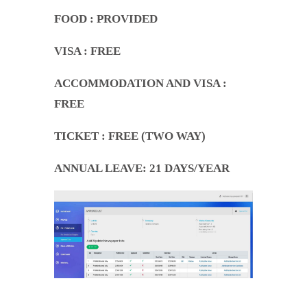
FOOD
: PROVIDED
VISA : FREE
ACCOMMODATION AND VISA
:
FREE
TICKET
: FREE (TWO WAY)
ANNUAL LEAVE
: 21 DAYS/YEAR