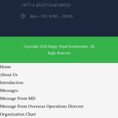
+977-1-4535733/4538533
Sun – Fri: 9:00 – 18:00
Copyright 2024 Happy Nepal Employment, All
Right Reserved
Home
About Us
Introduction
Messages
Message From MD
Message From Overseas Operations Director
Organization Chart