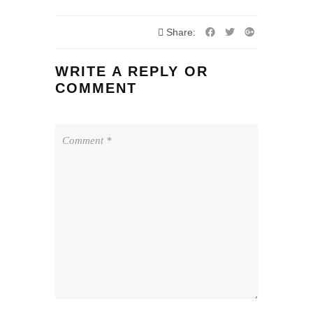
Share:
WRITE A REPLY OR
COMMENT