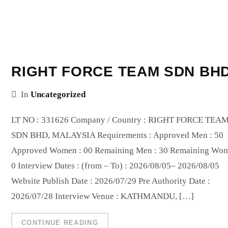
RIGHT FORCE TEAM SDN BH
In
Uncategorized
LT NO : 331626 Company / Country : RIGHT FORCE TEA
SDN BHD, MALAYSIA Requirements : Approved Men : 50
Approved Women : 00 Remaining Men : 30 Remaining Wom
0 Interview Dates : (from – To) : 2026/08/05– 2026/08/05
Website Publish Date : 2026/07/29 Pre Authority Date :
2026/07/28 Interview Venue : KATHMANDU, […]
CONTINUE READING