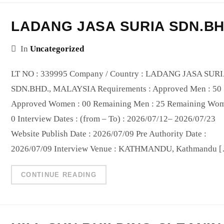
LADANG JASA SURIA SDN.B
In
Uncategorized
LT NO : 339995 Company / Country : LADANG JASA SUR
SDN.BHD., MALAYSIA Requirements : Approved Men : 50
Approved Women : 00 Remaining Men : 25 Remaining Wom
0 Interview Dates : (from – To) : 2026/07/12– 2026/07/23
Website Publish Date : 2026/07/09 Pre Authority Date :
2026/07/09 Interview Venue : KATHMANDU, Kathmandu 
CONTINUE READING