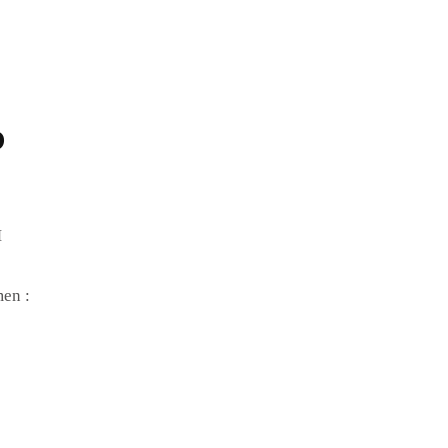
D
M
en :