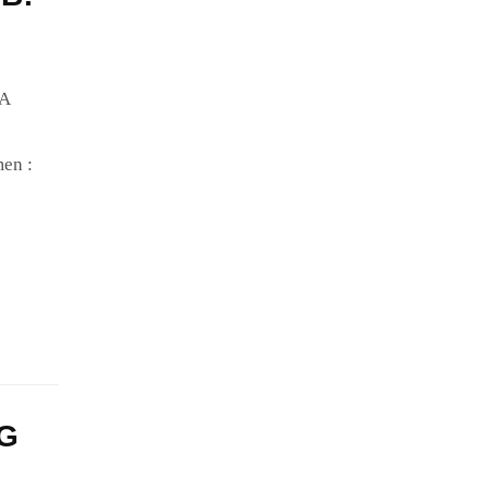
IA
en :
NG