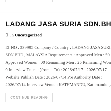
LADANG JASA SURIA SDN.B
In
Uncategorized
LT NO : 339995 Company / Country : LADANG JASA SUR
SDN.BHD., MALAYSIA Requirements : Approved Men : 50
Approved Women : 00 Remaining Men : 25 Remaining Wom
0 Interview Dates : (from – To) : 2026/07/17– 2026/07/17
Website Publish Date : 2026/07/14 Pre Authority Date :
2026/07/14 Interview Venue : KATHMANDU, Kathmandu 
CONTINUE READING