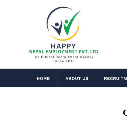
HOME
ABOUT US
RECRUIT