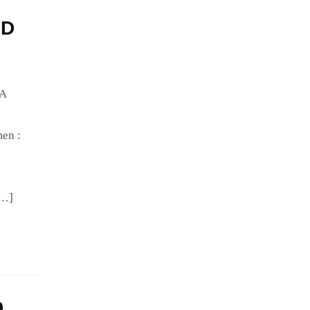
HD
IA
en :
[…]
D