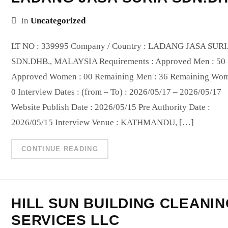
In
Uncategorized
LT NO : 339995 Company / Country : LADANG JASA SUR
SDN.DHB., MALAYSIA Requirements : Approved Men : 50
Approved Women : 00 Remaining Men : 36 Remaining Wom
0 Interview Dates : (from – To) : 2026/05/17 – 2026/05/17
Website Publish Date : 2026/05/15 Pre Authority Date :
2026/05/15 Interview Venue : KATHMANDU, […]
CONTINUE READING
HILL SUN BUILDING CLEANI
SERVICES LLC