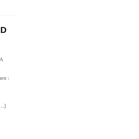
HD
IA
en :
[…]