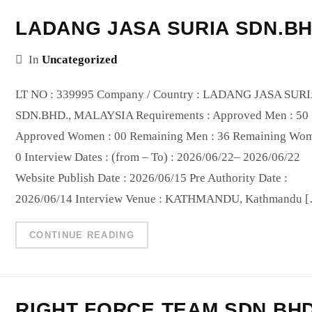
LADANG JASA SURIA SDN.B
In
Uncategorized
LT NO : 339995 Company / Country : LADANG JASA SUR
SDN.BHD., MALAYSIA Requirements : Approved Men : 50
Approved Women : 00 Remaining Men : 36 Remaining Wom
0 Interview Dates : (from – To) : 2026/06/22– 2026/06/22
Website Publish Date : 2026/06/15 Pre Authority Date :
2026/06/14 Interview Venue : KATHMANDU, Kathmandu 
CONTINUE READING
RIGHT FORCE TEAM SDN BH