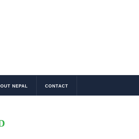
OUT NEPAL
CONTACT
D