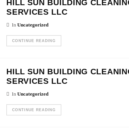
HILL SUN BUILDING CLEANI
SERVICES LLC
In
Uncategorized
CONTINUE READING
HILL SUN BUILDING CLEANI
SERVICES LLC
In
Uncategorized
CONTINUE READING