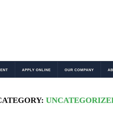
MENT
APPLY ONLINE
OUR COMPANY
AB
CATEGORY:
UNCATEGORIZE