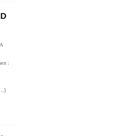
HD
IA
en :
[…]