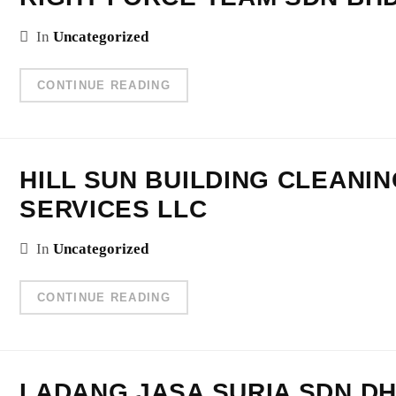
In
Uncategorized
CONTINUE READING
HILL SUN BUILDING CLEANI
SERVICES LLC
In
Uncategorized
CONTINUE READING
LADANG JASA SURIA SDN.DH