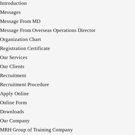
Introduction
Messages
Message From MD
Message From Overseas Operations Director
Organization Chart
Registration Certificate
Our Services
Our Clients
Recruitment
Recruitment Procedure
Apply Online
Online Form
Downloads
Our Company
MRH Group of Training Company