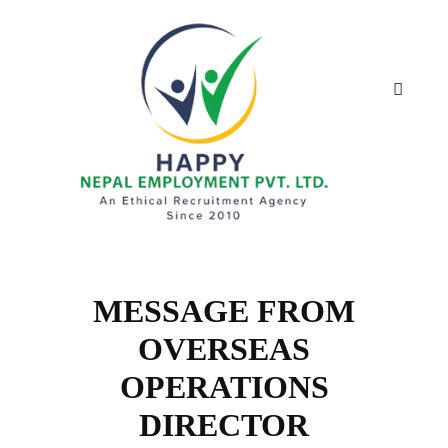
MESSAGE FROM
OVERSEAS
OPERATIONS
DIRECTOR