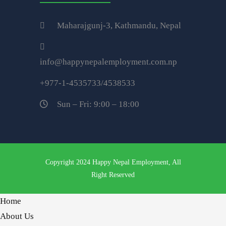
Maharajgunj-3, Kathmandu, Nepal
info@happynepalemployment.com.np
+977-1-4535733/4538533
Sun – Fri: 9:00 – 18:00
Copyright 2024 Happy Nepal Employment, All
Right Reserved
Home
About Us