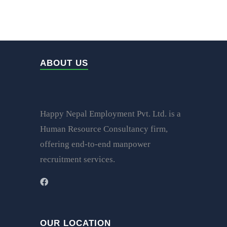
ABOUT US
Happy Nepal Employment Pvt. Ltd. is a
Human Resource Consultancy firm,
offering end-to-end manpower
recruitment services.
OUR LOCATION