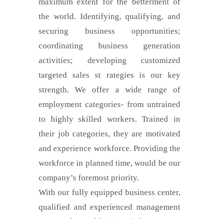
maximum extent for the betterment of
the world. Identifying, qualifying, and
securing business opportunities;
coordinating business generation
activities; developing customized
targeted sales st rategies is our key
strength. We offer a wide range of
employment categories- from untrained
to highly skilled workers. Trained in
their job categories, they are motivated
and experience workforce. Providing the
workforce in planned time, would be our
company’s foremost priority.
With our fully equipped business center,
qualified and experienced management