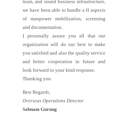
team, and sound business infrastructure,
we have been able to handle a II aspects
of manpower mobilization, screening
and documentation.
I personally assure you all that our
organization will do our best to make
you satisfied and also the quality service
and better cooperation in future and
look forward to your kind response.
Thanking you
Best Regards,
Overseas Operations Director
Sabnam Gurung