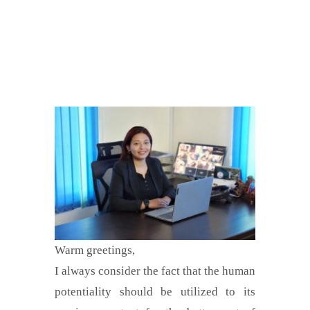
Warm greetings,
I always consider the fact that the human
potentiality should be utilized to its