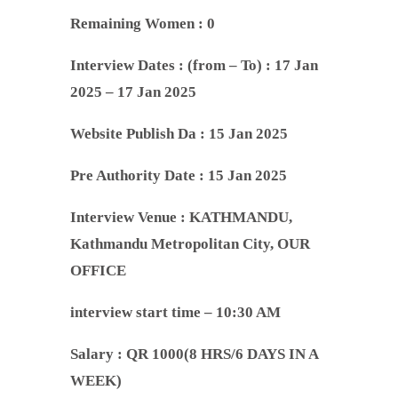
Remaining Women : 0
Interview Dates :
(from – To) : 17 Jan
2025 – 17 Jan 2025
Website Publish Da : 15 Jan 2025
Pre Authority Date :
15 Jan 2025
Interview Venue :
KATHMANDU,
Kathmandu Metropolitan City, OUR
OFFICE
interview start time – 10:30 AM
Salary : QR 1000(8 HRS/6 DAYS IN A
WEEK)