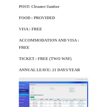
POST: Cleaner/Janitor
FOOD
: PROVIDED
VISA : FREE
ACCOMMODATION AND VISA
:
FREE
TICKET
: FREE (TWO WAY)
ANNUAL LEAVE
: 21 DAYS/YEAR