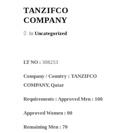
TANZIFCO
COMPANY
In
Uncategorized
LT NO :
308253
Company / Country :
TANZIFCO
COMPANY
, Qatar
Requirements :
Approved Men : 100
Approved Women : 00
Remaining Men : 70