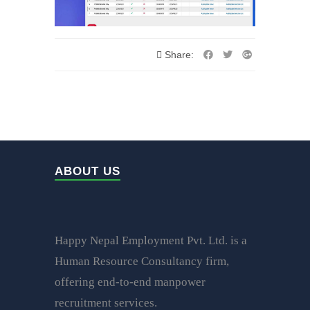
Share:
ABOUT US
Happy Nepal Employment Pvt. Ltd. is a
Human Resource Consultancy firm,
offering end-to-end manpower
recruitment services.