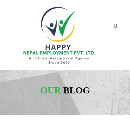
OUR
BLOG