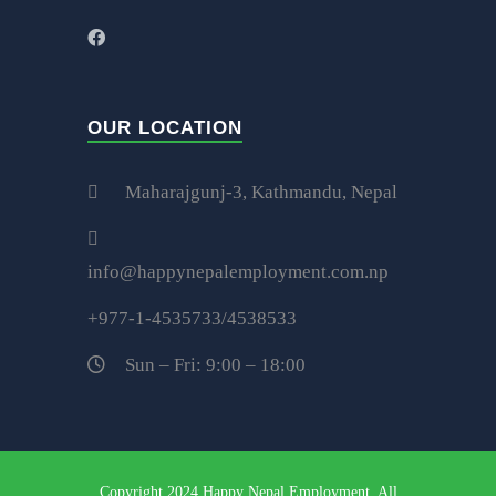
OUR LOCATION
Maharajgunj-3, Kathmandu, Nepal
info@happynepalemployment.com.np
+977-1-4535733/4538533
Sun – Fri: 9:00 – 18:00
Copyright 2024 Happy Nepal Employment, All