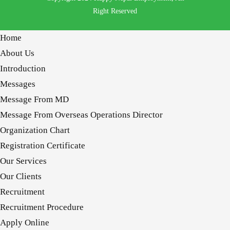
Right Reserved
Home
About Us
Introduction
Messages
Message From MD
Message From Overseas Operations Director
Organization Chart
Registration Certificate
Our Services
Our Clients
Recruitment
Recruitment Procedure
Apply Online