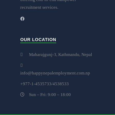
recruitment services.
OUR LOCATION
Maharajgunj-3, Kathmandu, Nepal
info@happynepalemployment.com.np
+977-1-4535733/4538533
Sun – Fri: 9:00 – 18:00