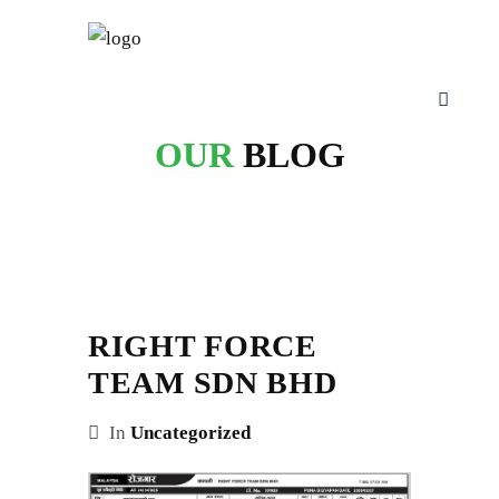
OUR
BLOG
RIGHT FORCE
TEAM SDN BHD
In
Uncategorized