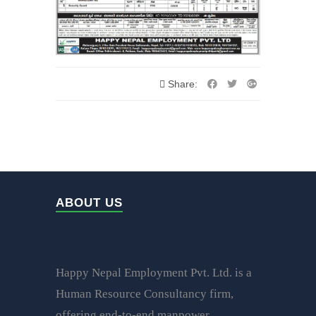
Share:
ABOUT US
Happy Nepal Employment Pvt. Ltd. is a
Human Resource Consultancy firm,
offering end-to-end manpower