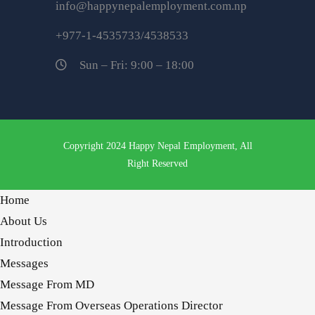
info@happynepalemployment.com.np
+977-1-4535733/4538533
Sun – Fri: 9:00 – 18:00
Copyright 2024 Happy Nepal Employment, All
Right Reserved
Home
About Us
Introduction
Messages
Message From MD
Message From Overseas Operations Director