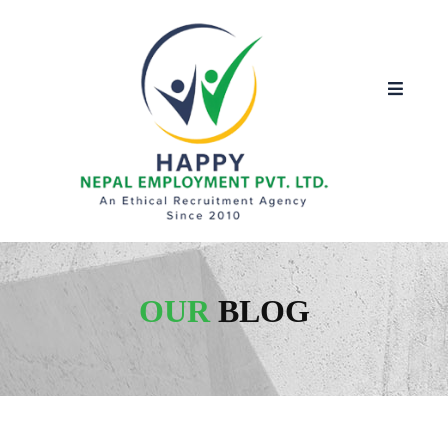
OUR
BLOG