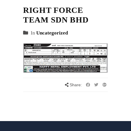
RIGHT FORCE
TEAM SDN BHD
In
Uncategorized
Share: