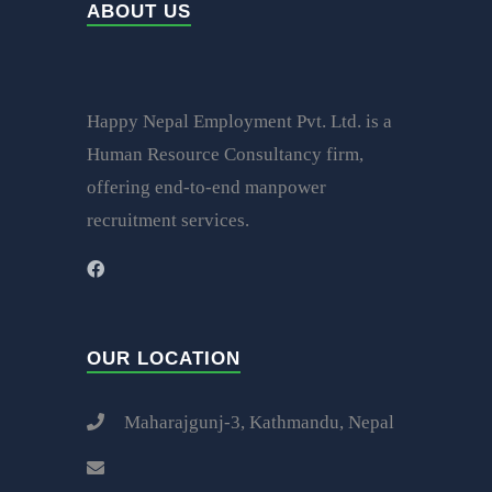
ABOUT US
Happy Nepal Employment Pvt. Ltd. is a
Human Resource Consultancy firm,
offering end-to-end manpower
recruitment services.
OUR LOCATION
Maharajgunj-3, Kathmandu, Nepal