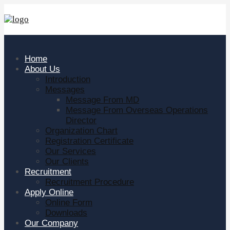
Home
About Us
Introduction
Messages
Message From MD
Message From Overseas Operations
Director
Organization Chart
Registration Certificate
Our Services
Our Clients
Recruitment
Recruitment Procedure
Apply Online
Online Form
Downloads
Our Company