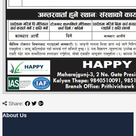
Share:
About Us