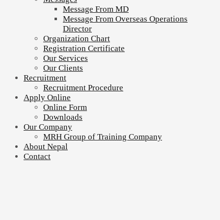
Message From MD
Message From Overseas Operations
Director
Organization Chart
Registration Certificate
Our Services
Our Clients
Recruitment
Recruitment Procedure
Apply Online
Online Form
Downloads
Our Company
MRH Group of Training Company
About Nepal
Contact