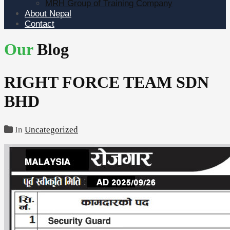
MRH Group of Training Company
About Nepal
Contact
Our
Blog
RIGHT FORCE TEAM SDN
BHD
In
Uncategorized