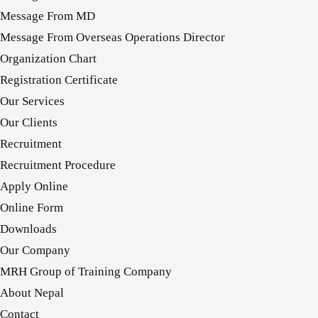
Message From MD
Message From Overseas Operations Director
Organization Chart
Registration Certificate
Our Services
Our Clients
Recruitment
Recruitment Procedure
Apply Online
Online Form
Downloads
Our Company
MRH Group of Training Company
About Nepal
Contact