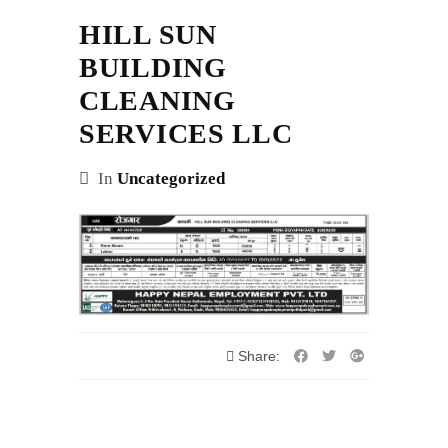
HILL SUN
BUILDING
CLEANING
SERVICES LLC
In
Uncategorized
Share: