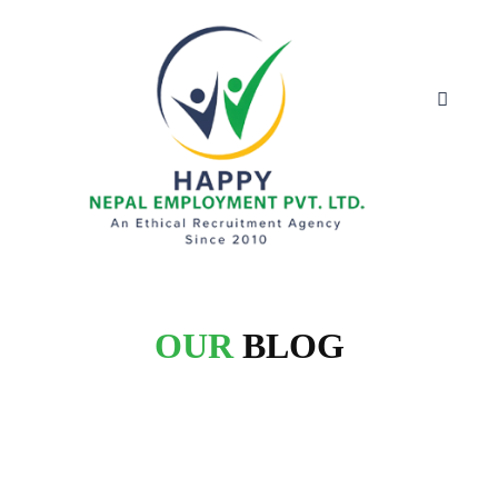
OUR
BLOG