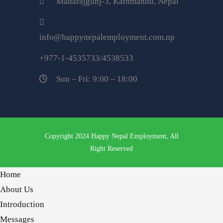
Maharajgunj-3, Kathmandu, Nepal
info@happynepalemployment.com.np
+977-1-4535733/4538533
Sun – Fri: 9:00 – 18:00
Copyright 2024 Happy Nepal Employment, All
Right Reserved
Home
About Us
Introduction
Messages