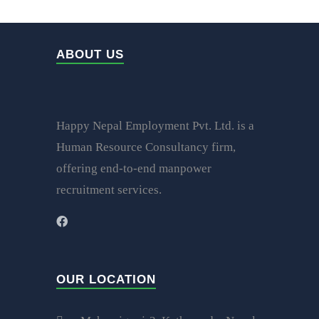
ABOUT US
Happy Nepal Employment Pvt. Ltd. is a
Human Resource Consultancy firm,
offering end-to-end manpower
recruitment services.
OUR LOCATION