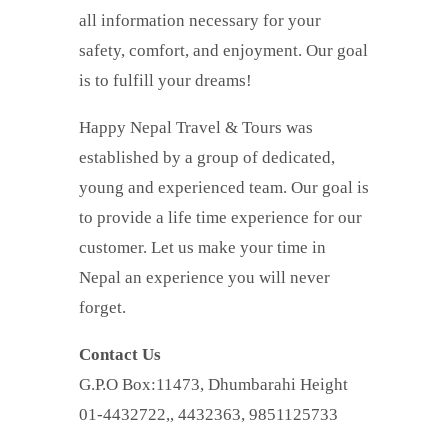
all information necessary for your
safety, comfort, and enjoyment. Our goal
is to fulfill your dreams!
Happy Nepal Travel & Tours was
established by a group of dedicated,
young and experienced team. Our goal is
to provide a life time experience for our
customer. Let us make your time in
Nepal an experience you will never
forget.
Contact Us
G.P.O Box:11473, Dhumbarahi Height
01-4432722,, 4432363, 9851125733