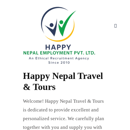
Happy Nepal Travel
& Tours
Welcome! Happy Nepal Travel & Tours
is dedicated to provide excellent and
personalized service. We carefully plan
together with you and supply you with