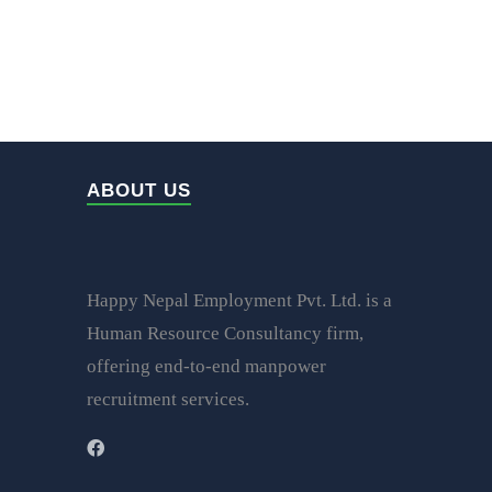
ABOUT US
Happy Nepal Employment Pvt. Ltd. is a
Human Resource Consultancy firm,
offering end-to-end manpower
recruitment services.